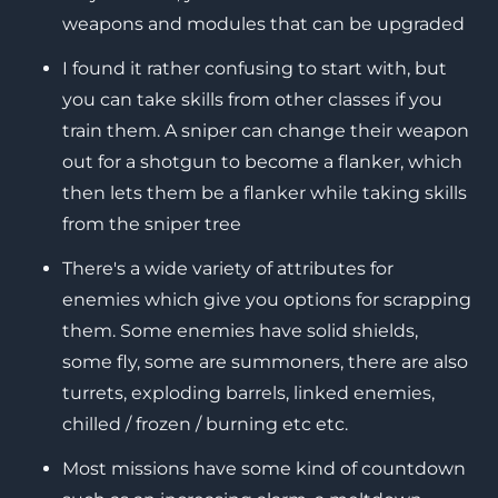
weapons and modules that can be upgraded
I found it rather confusing to start with, but
you can take skills from other classes if you
train them. A sniper can change their weapon
out for a shotgun to become a flanker, which
then lets them be a flanker while taking skills
from the sniper tree
There's a wide variety of attributes for
enemies which give you options for scrapping
them. Some enemies have solid shields,
some fly, some are summoners, there are also
turrets, exploding barrels, linked enemies,
chilled / frozen / burning etc etc.
Most missions have some kind of countdown