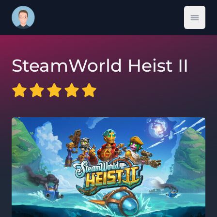
Open 
SteamWorld Heist II