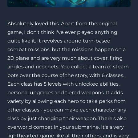
Absolutely loved this. Apart from the original
game, I don't think I've ever played anything
quite like it. It revolves around turn-based
combat missions, but the missions happen on a
2D plane and are very much about cover, firing
angles and ricochets. You collect a team of steam
bots over the course of the story, with 6 classes.
Each class has 5 levels with unlocked abilities,
personal upgrades and tiered weapons. It adds
variety by allowing each hero to take perks from
other classes - you can make each character any
class by just changing their weapon. There's also
overworld combat in your submarine. It's a very
lighthearted game like all their others, and is very