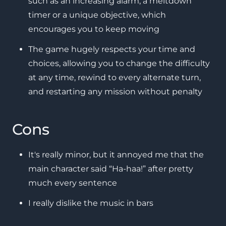
such as an increasing alarm, a meltdown
timer or a unique objective, which
encourages you to keep moving
The game hugely respects your time and
choices, allowing you to change the difficulty
at any time, rewind to every alternate turn,
and restarting any mission without penalty
Cons
It's really minor, but it annoyed me that the
main character said “Ha-haa!” after pretty
much every sentence
I really dislike the music in bars