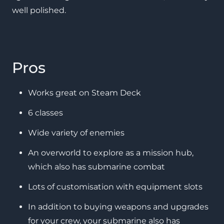
well polished.
Pros
Works great on Steam Deck
6 classes
Wide variety of enemies
An overworld to explore as a mission hub,
which also has submarine combat
Lots of customisation with equipment slots
In addition to buying weapons and upgrades
for your crew, your submarine also has